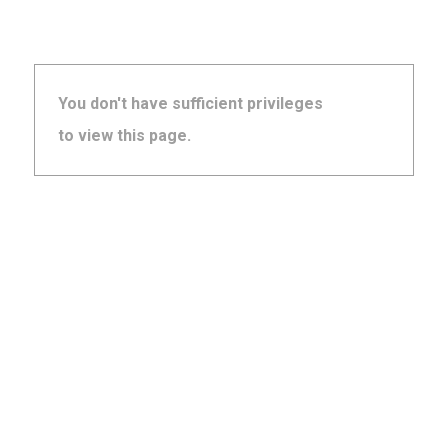
You don't have sufficient privileges
to view this page.