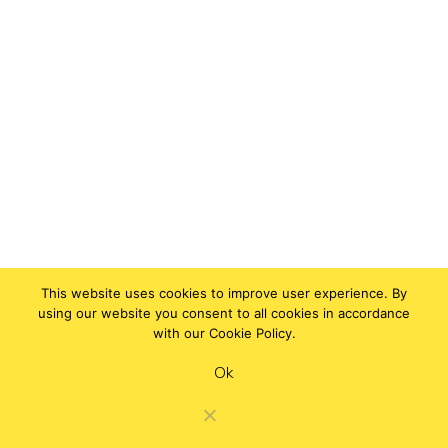
This website uses cookies to improve user experience. By
using our website you consent to all cookies in accordance
with our Cookie Policy.
Ok