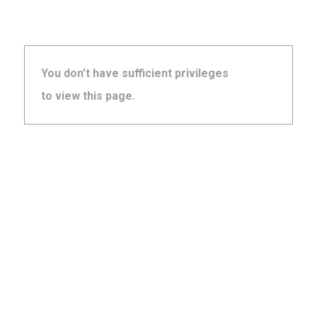
You don't have sufficient privileges
to view this page.