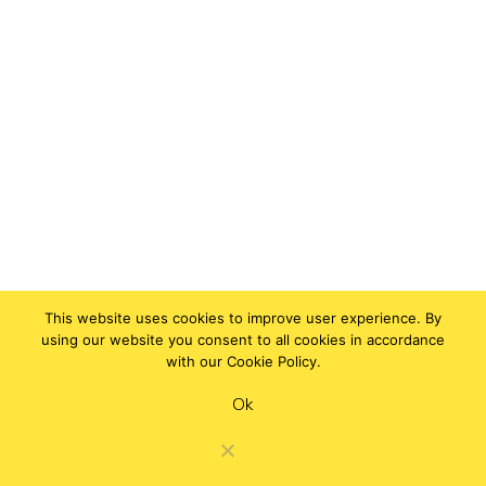
This website uses cookies to improve user experience. By
using our website you consent to all cookies in accordance
with our Cookie Policy.
Ok