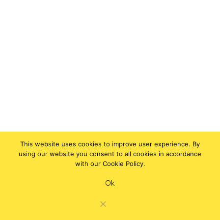
This website uses cookies to improve user experience. By
using our website you consent to all cookies in accordance
with our Cookie Policy.
Ok