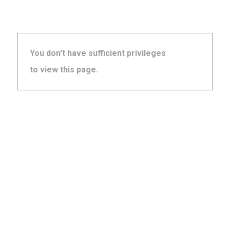
You don't have sufficient privileges
to view this page.