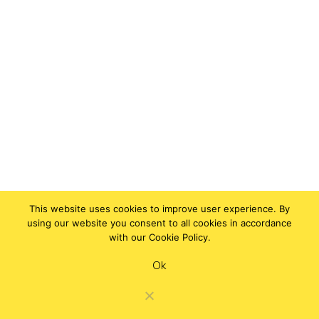
This website uses cookies to improve user experience. By
using our website you consent to all cookies in accordance
with our Cookie Policy.
Ok