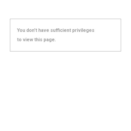
You don't have sufficient privileges
to view this page.