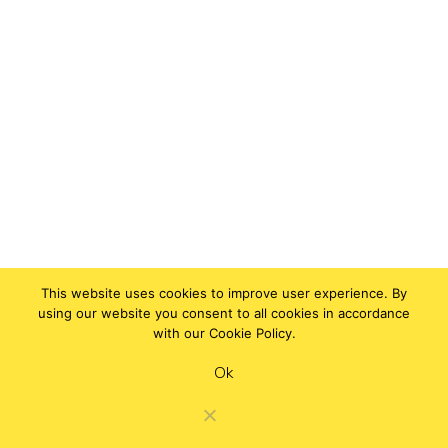
This website uses cookies to improve user experience. By
using our website you consent to all cookies in accordance
with our Cookie Policy.
Ok