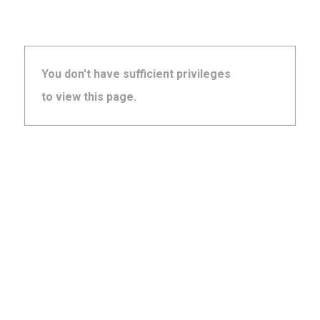
You don't have sufficient privileges
to view this page.