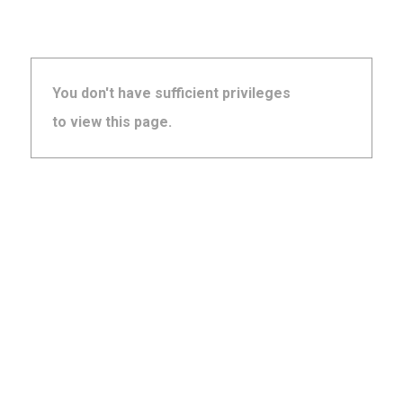
You don't have sufficient privileges
to view this page.