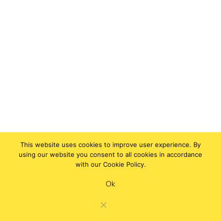
This website uses cookies to improve user experience. By
using our website you consent to all cookies in accordance
with our Cookie Policy.
Ok