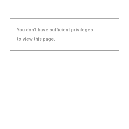
You don't have sufficient privileges
to view this page.