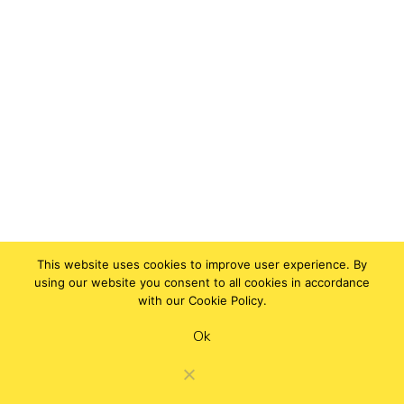
This website uses cookies to improve user experience. By
using our website you consent to all cookies in accordance
with our Cookie Policy.
Ok