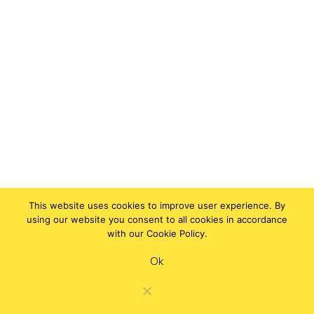
This website uses cookies to improve user experience. By
using our website you consent to all cookies in accordance
with our Cookie Policy.
Ok