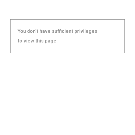
You don't have sufficient privileges
to view this page.