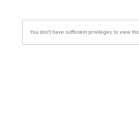
You don't have sufficient privileges to view thi