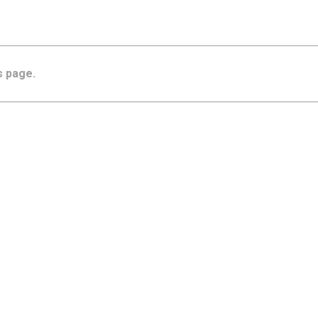
s page.