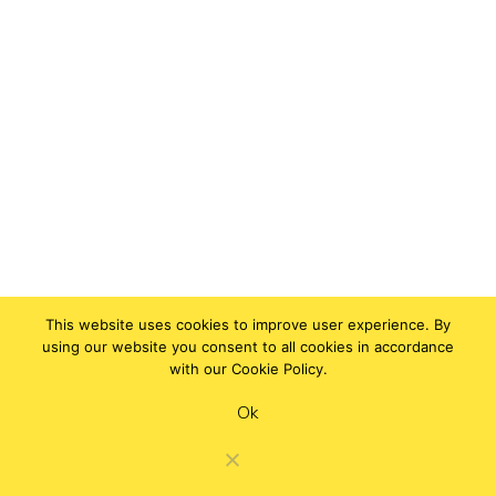
This website uses cookies to improve user experience. By
using our website you consent to all cookies in accordance
with our Cookie Policy.
Ok