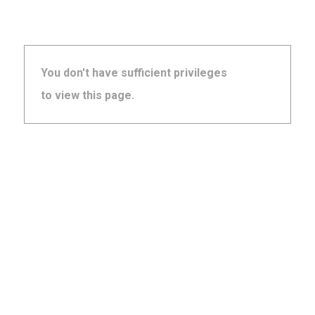
You don't have sufficient privileges
to view this page.