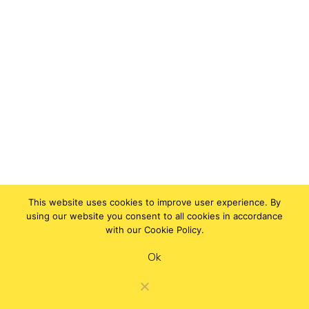
This website uses cookies to improve user experience. By
using our website you consent to all cookies in accordance
with our Cookie Policy.
Ok