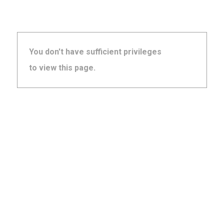
You don't have sufficient privileges
to view this page.