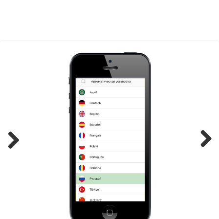
Previ
Next
ous