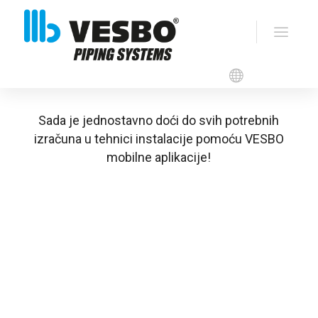
VESBO APP
Sada je jednostavno doći do svih potrebnih
izračuna u tehnici instalacije pomoću VESBO
mobilne aplikacije!