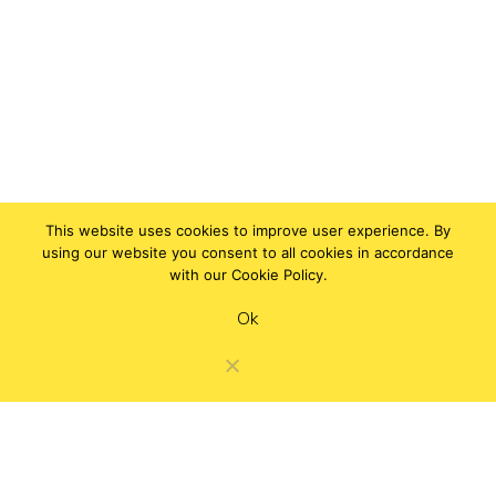
This website uses cookies to improve user experience. By
using our website you consent to all cookies in accordance
with our Cookie Policy.
Ok