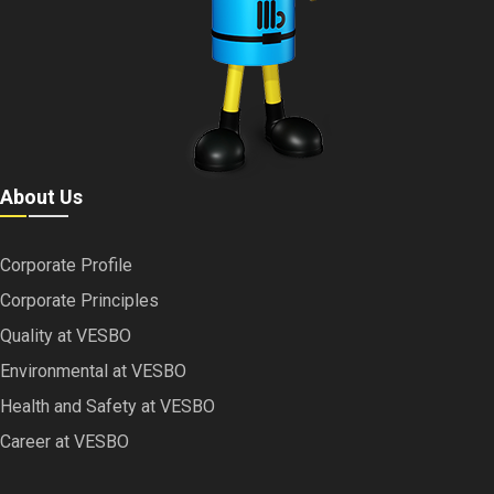
About Us
Corporate Profile
Corporate Principles
Quality at VESBO
Environmental at VESBO
Health and Safety at VESBO
Career at VESBO