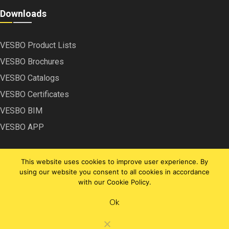
Downloads
VESBO Product Lists
VESBO Brochures
VESBO Catalogs
VESBO Certificates
VESBO BIM
VESBO APP
This website uses cookies to improve user experience. By
using our website you consent to all cookies in accordance
with our Cookie Policy.
Copyright © VESBO | 2020
Ok