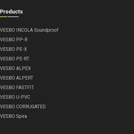
Products
VESBO INCOLA Soundproof
VESBO PP-R
VESBO PE-X
VESBO PE-RT
VESBO ALPEX
VESBO ALPERT
VESBO FASTFIT
VESBO U-PVC
VESBO CORRUGATED
VESBO Spira