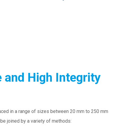
 and High Integrity
ced in a range of sizes between 20 mm to 250 mm
be joined by a variety of methods: