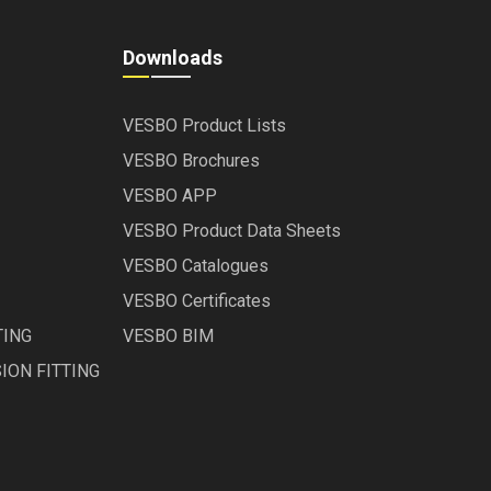
Downloads
VESBO Product Lists
VESBO Brochures
VESBO APP
VESBO Product Data Sheets
VESBO Catalogues
VESBO Certificates
TING
VESBO BIM
ION FITTING