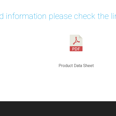
ed information please check the li
Product Data Sheet