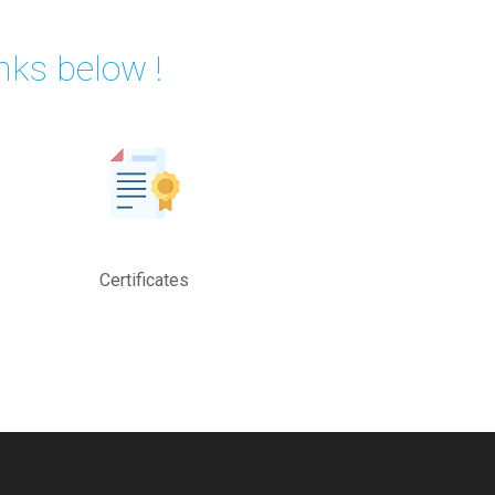
nks below !
Certificates