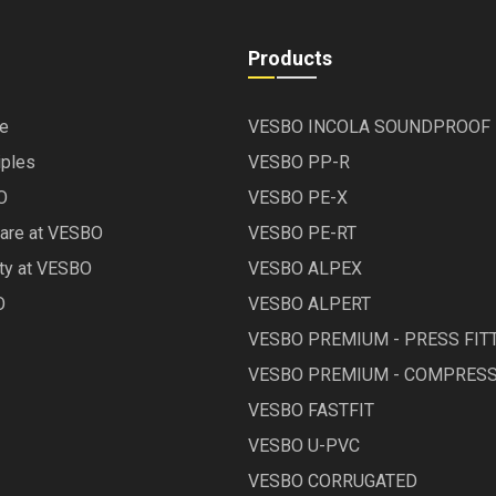
Products
le
VESBO INCOLA SOUNDPROOF
iples
VESBO PP-R
O
VESBO PE-X
Care at VESBO
VESBO PE-RT
ety at VESBO
VESBO ALPEX
O
VESBO ALPERT
VESBO PREMIUM - PRESS FIT
VESBO PREMIUM - COMPRESS
VESBO FASTFIT
VESBO U-PVC
VESBO CORRUGATED