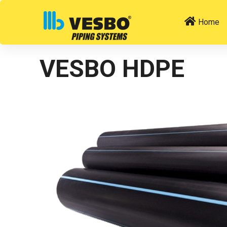
Home
VESBO HDPE