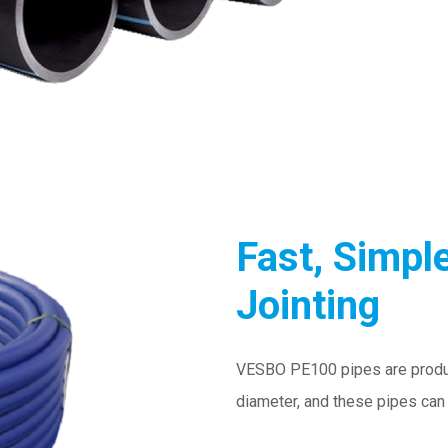
Fast, Simple
Jointing
VESBO PE100 pipes are produ
diameter, and these pipes can 