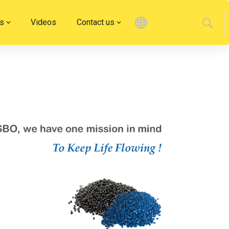
s
Videos
Contact us