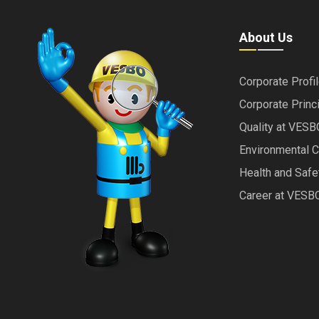
About Us
Corporate Profi
Corporate Princ
Quality at VESB
Environmental 
Health and Saf
Career at VESB