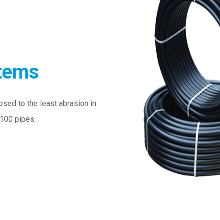
stems
osed to the least abrasion in
E100 pipes.