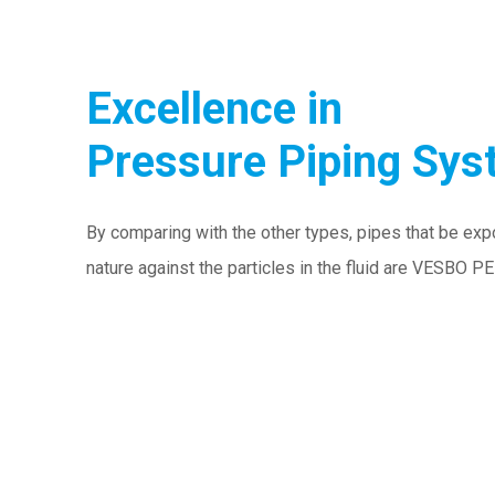
Excellence in
Pressure Piping Sy
By comparing with the other types, pipes that be exp
nature against the particles in the fluid are VESBO P