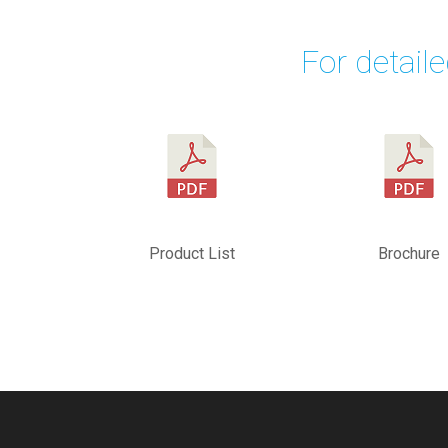
For detail
Product List
Brochure