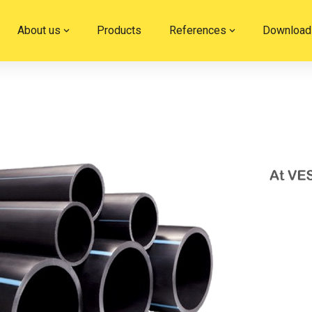
About us
Products
References
Download