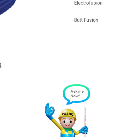
-Electrofusion
-Butt Fusion