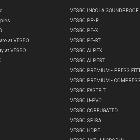
le
VESBO INCOLA SOUNDPROOF
iples
VESBO PP-R
O
VESBO PE-X
Care at VESBO
VESBO PE-RT
ety at VESBO
VESBO ALPEX
O
VESBO ALPERT
VESBO PREMIUM - PRESS FIT
VESBO PREMIUM - COMPRESS
VESBO FASTFIT
VESBO U-PVC
VESBO CORRUGATED
VESBO SPIRA
VESBO HDPE