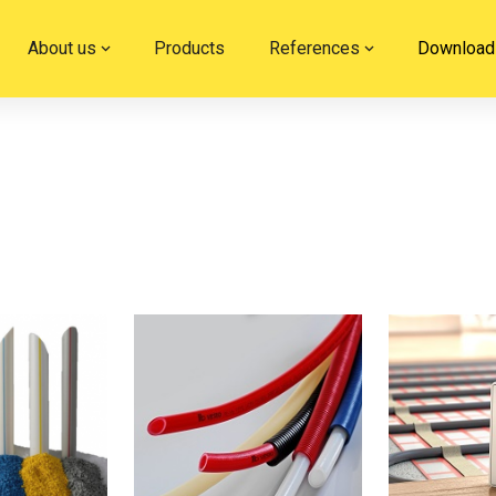
About us
Products
References
Download