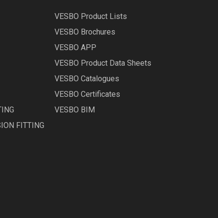
VESBO Product Lists
VESBO Brochures
VESBO APP
VESBO Product Data Sheets
VESBO Catalogues
VESBO Certificates
TING
VESBO BIM
ION FITTING