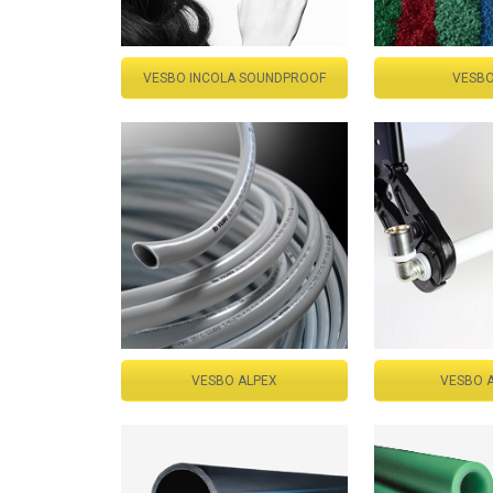
VESBO INCOLA SOUNDPROOF
VESBO
VESBO ALPEX
VESBO 