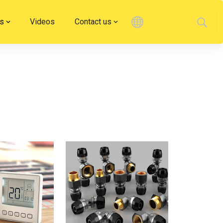
s
Videos
Contact us