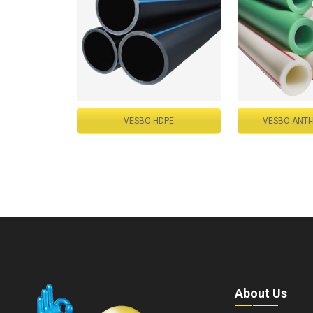
VESBO HDPE
VESBO ANTI
About Us