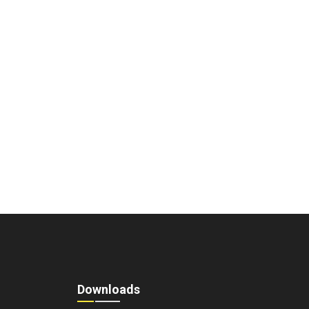
Downloads