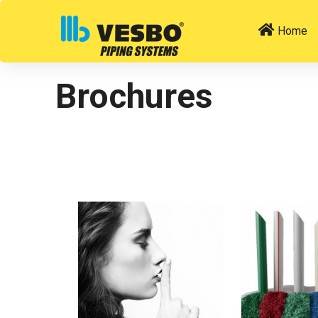
Home
Brochures