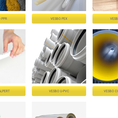
 PPR
VESBO PEX
VESB
ALPERT
VESBO U-PVC
VESBO C