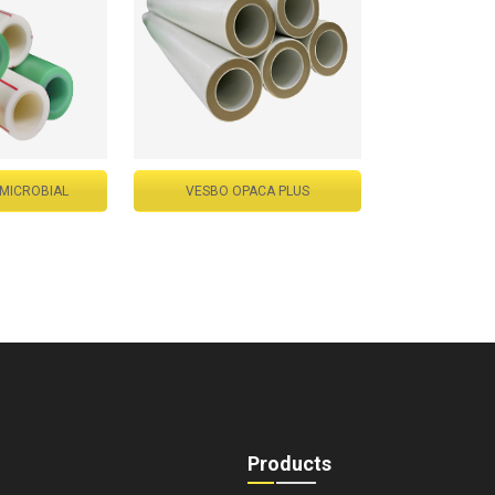
-MICROBIAL
VESBO OPACA PLUS
Products