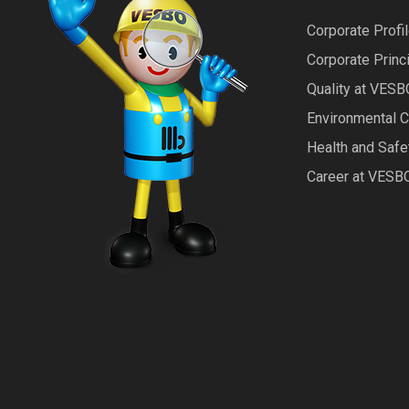
Corporate Profi
Corporate Princ
Quality at VESB
Environmental 
Health and Saf
Career at VESB