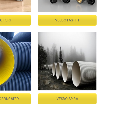
O PERT
VESBO FASTFIT
ORRUGATED
VESBO SPIRA