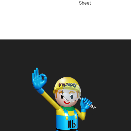
Sheet