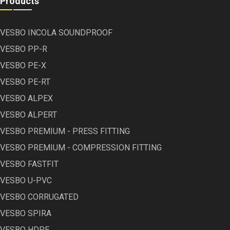
Products
VESBO INCOLA SOUNDPROOF
VESBO PP-R
VESBO PE-X
VESBO PE-RT
VESBO ALPEX
VESBO ALPERT
VESBO PREMIUM - PRESS FITTING
VESBO PREMIUM - COMPRESSION FITTING
VESBO FASTFIT
VESBO U-PVC
VESBO CORRUGATED
VESBO SPIRA
VESBO HDPE