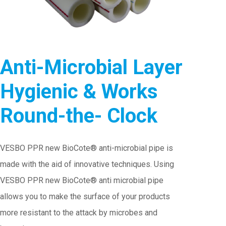
Anti-Microbial Layer
Hygienic & Works
Round-the- Clock
VESBO PPR new BioCote® anti-microbial pipe is
made with the aid of innovative techniques. Using
VESBO PPR new BioCote® anti microbial pipe
allows you to make the surface of your products
more resistant to the attack by microbes and