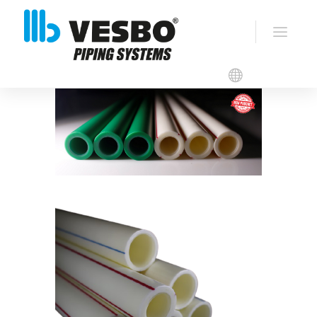
VESBO ANTI-MICROBIAL