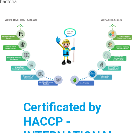
bacteria.
Certificated by
HACCP -