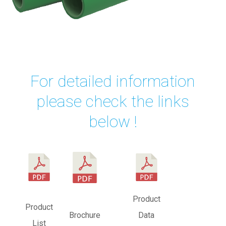
For detailed information
please check the links
below !
Product
Product
Brochure
Data
Vide
List