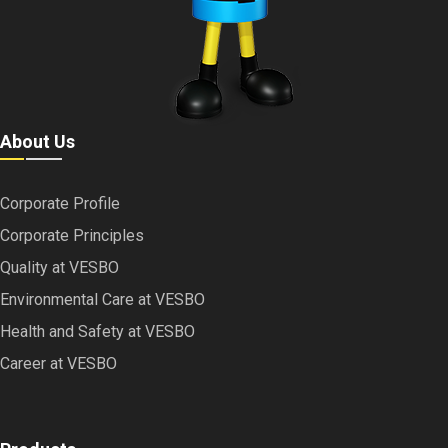
About Us
Corporate Profile
Corporate Principles
Quality at VESBO
Environmental Care at VESBO
Health and Safety at VESBO
Career at VESBO