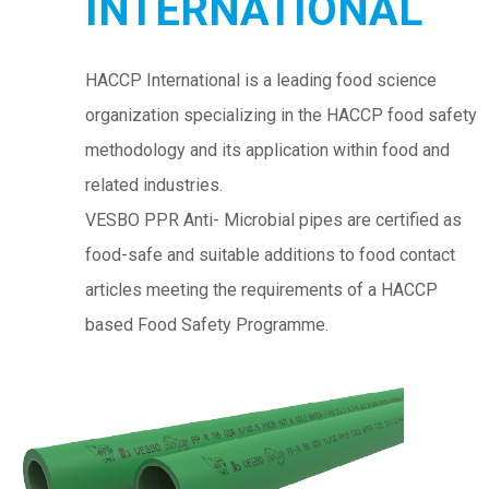
INTERNATIONAL
HACCP International is a leading food science
organization specializing in the HACCP food safety
methodology and its application within food and
related industries.
VESBO PPR Anti- Microbial pipes are certified as
food-safe and suitable additions to food contact
articles meeting the requirements of a HACCP
based Food Safety Programme.