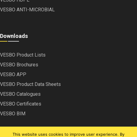
VESBO ANTI-MICROBIAL
Downloads
VESBO Product Lists
VESBO Brochures
VESBO APP
VESBO Product Data Sheets
VESBO Catalogues
VESBO Certificates
VESBO BIM
This website uses cookies to improve user experience. By