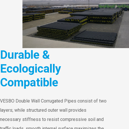
Durable &
Ecologically
Compatible
VESBO Double Wall Corrugated Pipes consist of two
layers; while structured outer wall provides
necessary stiffness to resist compressive soil and
traffic loads, smooth internal surface maximizes the