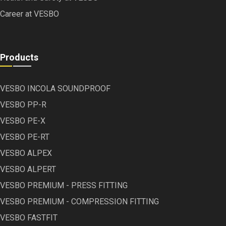
Career at VESBO
Products
VESBO INCOLA SOUNDPROOF
VESBO PP-R
VESBO PE-X
VESBO PE-RT
VESBO ALPEX
VESBO ALPERT
VESBO PREMIUM - PRESS FITTING
VESBO PREMIUM - COMPRESSION FITTING
VESBO FASTFIT