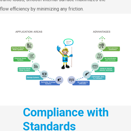
flow efficiency by minimizing any friction.
Compliance with
Standards