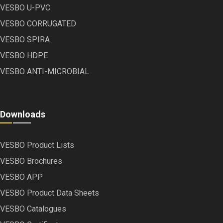
VESBO U-PVC
VESBO CORRUGATED
VESBO SPIRA
VESBO HDPE
VESBO ANTI-MICROBIAL
Downloads
VESBO Product Lists
VESBO Brochures
VESBO APP
VESBO Product Data Sheets
VESBO Catalogues