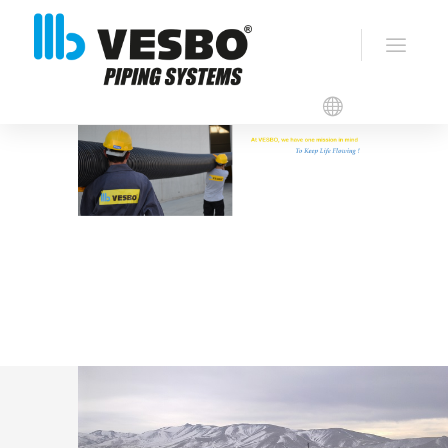
VESBO CORRUGATED