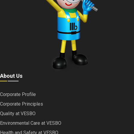
About Us
Corporate Profile
Corporate Principles
Quality at VESBO
Environmental Care at VESBO
Health and Safety at VESBO