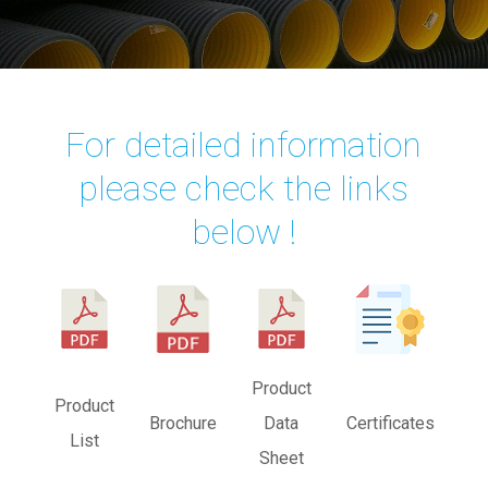
For detailed information
please check the links
below !
Product
Product
Brochure
Data
Certificates
List
Sheet