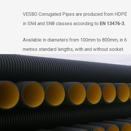
VESBO Corrugated Pipes are produced from HDPE
in SN4 and SN8 classes according to
EN 13476-3
.
Available in diameters from 100mm to 800mm, in 6
metres standard lengths, with and without socket.