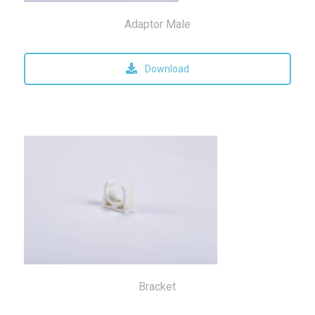
Adaptor Male
Download
Bracket