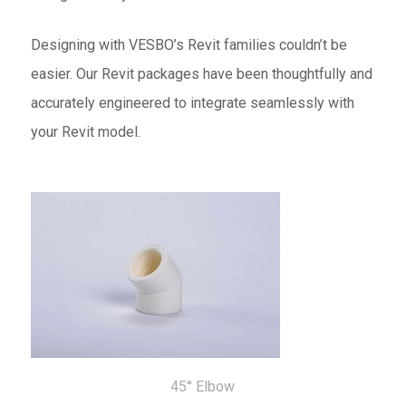
Designing with VESBO’s Revit families couldn’t be
easier. Our Revit packages have been thoughtfully and
accurately engineered to integrate seamlessly with
your Revit model.
45° Elbow