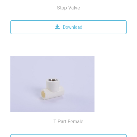
Stop Valve
Download
T Part Female