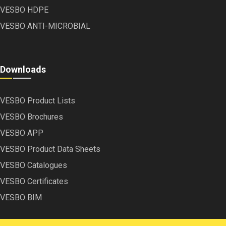
VESBO HDPE
VESBO ANTI-MICROBIAL
Downloads
VESBO Product Lists
VESBO Brochures
VESBO APP
VESBO Product Data Sheets
VESBO Catalogues
VESBO Certificates
VESBO BIM