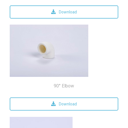
Download
90° Elbow
Download