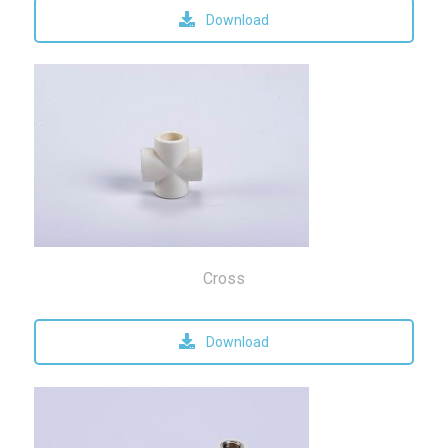
Download
Cross
Download