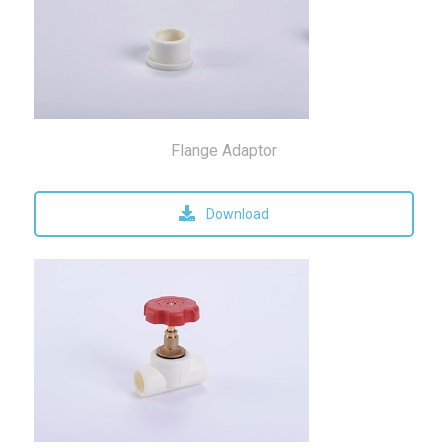
Flange Adaptor
Download