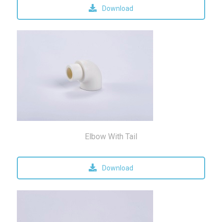
Download
Elbow With Tail
Download