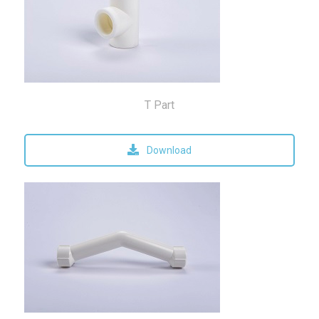
T Part
Download