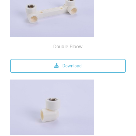
Double Elbow
Download