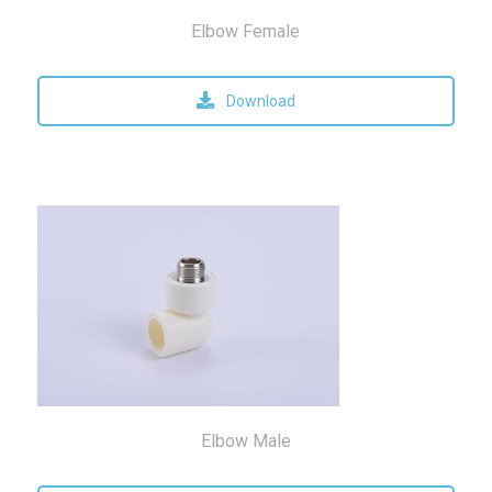
Elbow Female
Download
Elbow Male