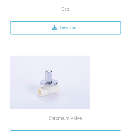
Cap
Download
Chromium Valve