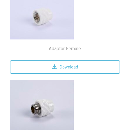
Adaptor Female
Download