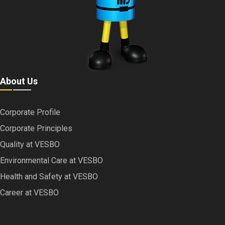
About Us
Corporate Profile
Corporate Principles
Quality at VESBO
Environmental Care at VESBO
Health and Safety at VESBO
Career at VESBO