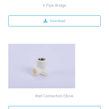
V Pipe Bridge
Download
Wall Connection Elbow