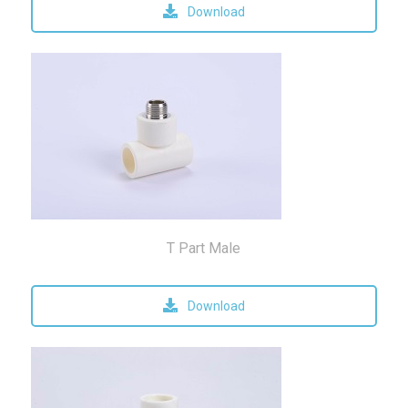
Download
T Part Male
Download