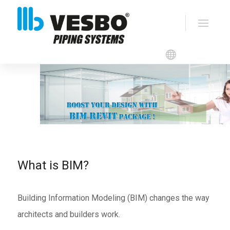
VESBO BIM Revit
Packages
What is BIM?
Building Information Modeling (BIM) changes the way
architects and builders work.