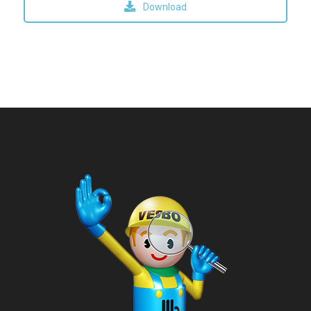
Download