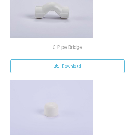
C Pipe Bridge
Download