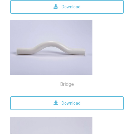
Download
Bridge
Download