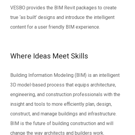
VESBO provides the BIM Revit packages to create
true ‘as built’ designs and introduce the intelligent
content for a user friendly BIM experience.
Where Ideas Meet Skills
Building Information Modeling (BIM) is an intelligent
3D model-based process that equips architecture,
engineering, and construction professionals with the
insight and tools to more efficiently plan, design,
construct, and manage buildings and infrastructure.
BIM is the future of building construction and will
change the way architects and builders work.