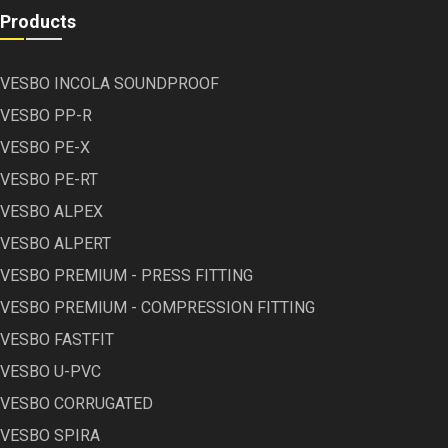
Products
VESBO INCOLA SOUNDPROOF
VESBO PP-R
VESBO PE-X
VESBO PE-RT
VESBO ALPEX
VESBO ALPERT
VESBO PREMIUM - PRESS FITTING
VESBO PREMIUM - COMPRESSION FITTING
VESBO FASTFIT
VESBO U-PVC
VESBO CORRUGATED
VESBO SPIRA