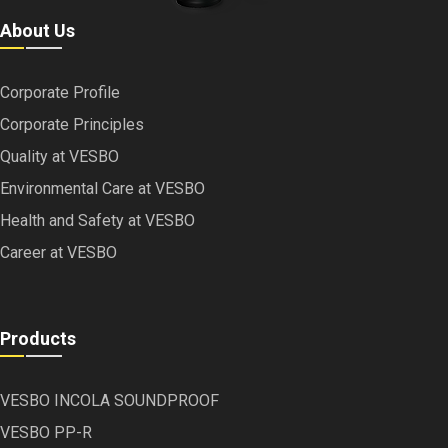
About Us
Corporate Profile
Corporate Principles
Quality at VESBO
Environmental Care at VESBO
Health and Safety at VESBO
Career at VESBO
Products
VESBO INCOLA SOUNDPROOF
VESBO PP-R