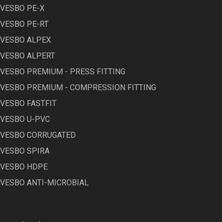
VESBO PE-X
VESBO PE-RT
VESBO ALPEX
VESBO ALPERT
VESBO PREMIUM - PRESS FITTING
VESBO PREMIUM - COMPRESSION FITTING
VESBO FASTFIT
VESBO U-PVC
VESBO CORRUGATED
VESBO SPIRA
VESBO HDPE
VESBO ANTI-MICROBIAL