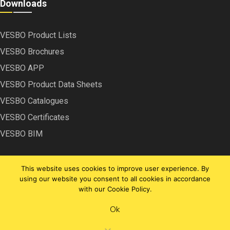
Downloads
VESBO Product Lists
VESBO Brochures
VESBO APP
VESBO Product Data Sheets
VESBO Catalogues
VESBO Certificates
VESBO BIM
This website uses cookies to improve user experience. By
using our website you consent to all cookies in accordance
with our Cookie Policy.
Copyright © VESBO | 2022
Ok