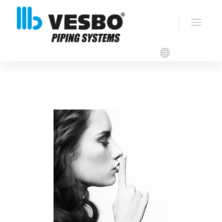
Catalogues