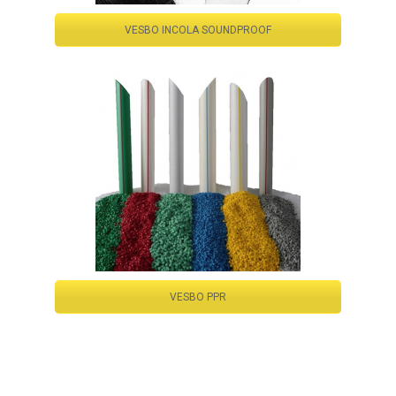
VESBO INCOLA SOUNDPROOF
VESBO PPR