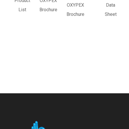
Product
OXYPEX
OXYPEX
Data
List
Brochure
Brochure
Sheet