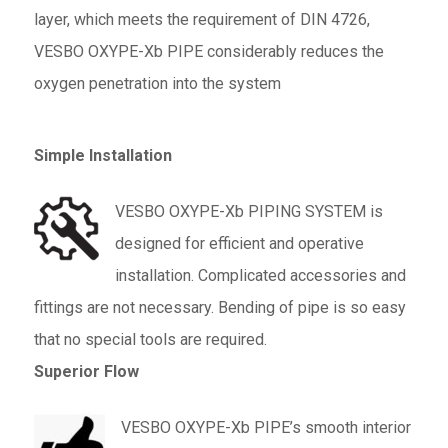
layer, which meets the requirement of DIN 4726,
VESBO OXYPE-Xb PIPE considerably reduces the
oxygen penetration into the system
Simple Installation
VESBO OXYPE-Xb PIPING SYSTEM is
designed for efficient and operative
installation. Complicated accessories and
fittings are not necessary. Bending of pipe is so easy
that no special tools are required.
Superior Flow
VESBO OXYPE-Xb PIPE’s smooth interior