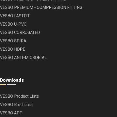
VESBO PREMIUM - COMPRESSION FITTING
VESBO FASTFIT
VESBO U-PVC
VESBO CORRUGATED
VESBO SPIRA
VESBO HDPE
VESBO ANTI-MICROBIAL
Downloads
VESBO Product Lists
VESBO Brochures
VESBO APP