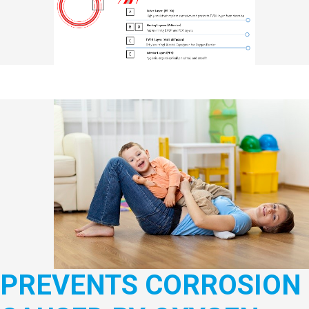
PREVENTS CORROSION