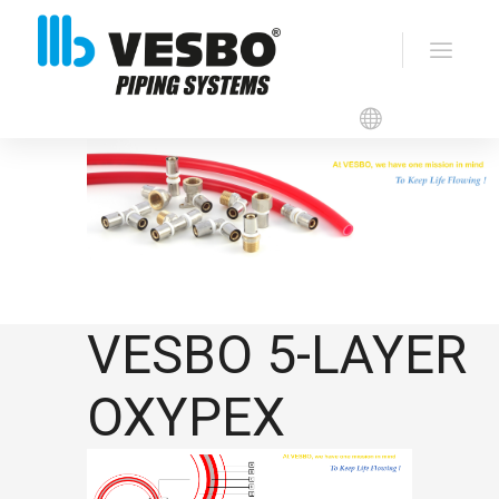
VESBO OXYPEX
VESBO 5-LAYER
OXYPEX