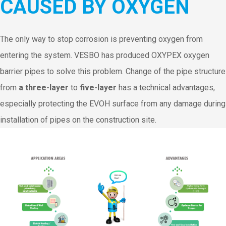
CAUSED BY OXYGEN
The only way to stop corrosion is preventing oxygen from
entering the system. VESBO has produced OXYPEX oxygen
barrier pipes to solve this problem. Change of the pipe structure
from
a three-layer
to
five-layer
has a technical advantages,
especially protecting the EVOH surface from any damage during
installation of pipes on the construction site.