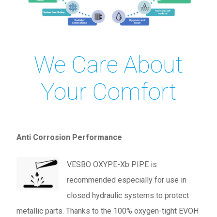
We Care About
Your Comfort
Anti Corrosion Performance
VESBO OXYPE-Xb PIPE is
recommended especially for use in
closed hydraulic systems to protect
metallic parts. Thanks to the 100% oxygen-tight EVOH