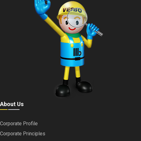
About Us
Corporate Profile
Corporate Principles