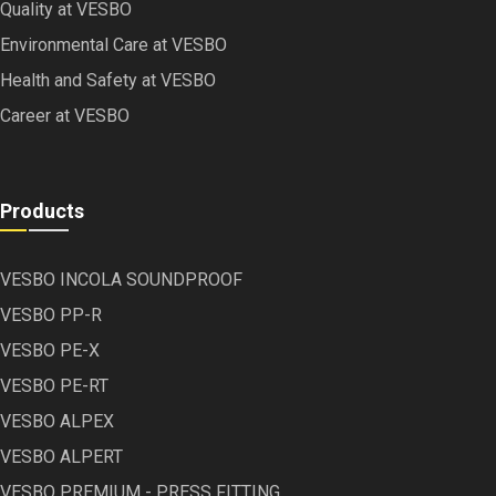
Quality at VESBO
Environmental Care at VESBO
Health and Safety at VESBO
Career at VESBO
Products
VESBO INCOLA SOUNDPROOF
VESBO PP-R
VESBO PE-X
VESBO PE-RT
VESBO ALPEX
VESBO ALPERT
VESBO PREMIUM - PRESS FITTING