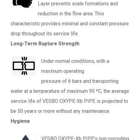
Layer prevents scale formations and
reduction in the flow area. This
characteristic provides minimal and constant pressure
drop throughout its service life.
Long-Term Rupture Strength
Under normal conditions, with a
maximum operating
pressure of 6 bars and transporting
water at a temperature of maximum 95 ºC, the average
service life of VESBO OXYPE-Xb PIPE is projected to
be 50 years or more without any maintenance.
Hygiene
VESBO OXYPE-Xb PIPE’s non-corroding