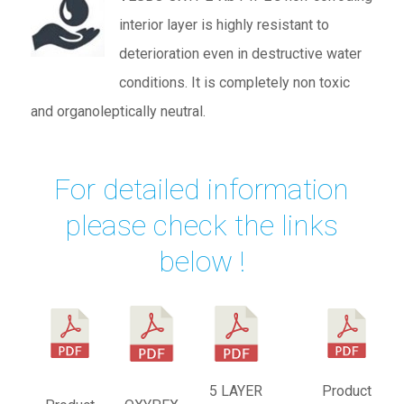
interior layer is highly resistant to
deterioration even in destructive water
conditions. It is completely non toxic
and organoleptically neutral.
For detailed information
please check the links
below !
5 LAYER
Product